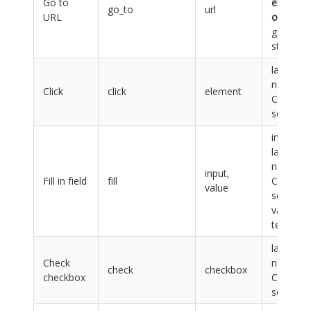
Go to
exactly
go_to
url
URL
one
go_to
step
label,
name or
Click
click
element
CSS
selector
input:
label,
name or
input,
Fill in field
fill
CSS
value
selector,
value:
text
label,
Check
name or
check
checkbox
checkbox
CSS
selector