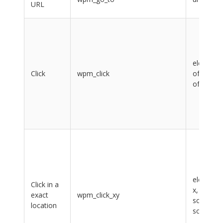
URL
element,
Click
wpm_click
offsetX,
offsetY
element,
Click in a
x, y,
exact
wpm_click_xy
scrollX,
location
scrollY