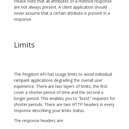
Please note that all attributes of a method response
are not always present. A client application should
never assume that a certain attribute is present in a
response.
Limits
The Pingdom API has usage limits to avoid individual
rampant applications degrading the overall user
experience. There are two layers of limits, the first
cover a shorter period of time and the second a
longer period. This enables you to "burst" requests for
shorter periods. There are two HTTP headers in every
response describing your limits status.
The response headers are: