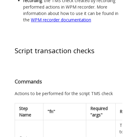
recording
: the TMS check created by recording
performed actions in WPM recorder. More
information about how to use it can be found in
the
WPM recorder documentation
Script transaction checks
Commands
Actions to be performed for the script TMS check
Step
Required
"fn"
Remarks
Name
"args"
There h
to be