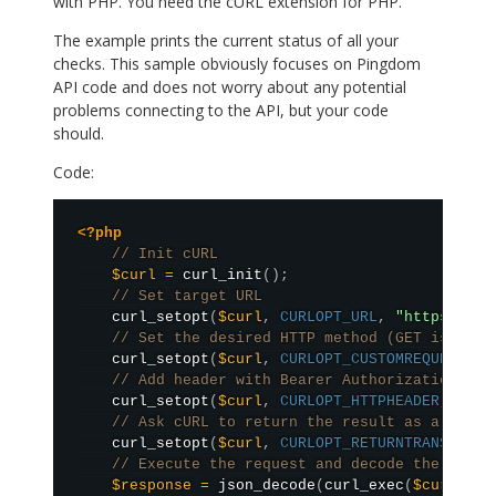
with PHP. You need the cURL extension for PHP.
The example prints the current status of all your
checks. This sample obviously focuses on Pingdom
API code and does not worry about any potential
problems connecting to the API, but your code
should.
Code:
<?php
// Init cURL
$curl
=
curl_init
(
)
;
// Set target URL
curl_setopt
(
$curl
,
CURLOPT_URL
,
"https://ap
// Set the desired HTTP method (GET is defa
curl_setopt
(
$curl
,
CURLOPT_CUSTOMREQUEST
,
"
// Add header with Bearer Authorization
curl_setopt
(
$curl
,
CURLOPT_HTTPHEADER
,
arra
// Ask cURL to return the result as a strin
curl_setopt
(
$curl
,
CURLOPT_RETURNTRANSFER
,
// Execute the request and decode the json 
$response
=
json_decode
(
curl_exec
(
$curl
)
,
t