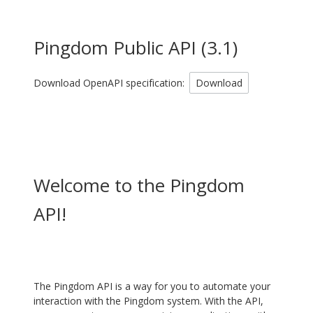
Pingdom Public API
(
3.1
)
Download OpenAPI specification:
Download
Welcome to the Pingdom
API!
The Pingdom API is a way for you to automate your
interaction with the Pingdom system. With the API,