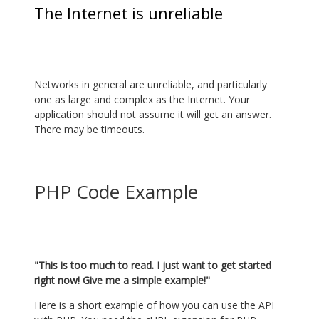
The Internet is unreliable
Networks in general are unreliable, and particularly
one as large and complex as the Internet. Your
application should not assume it will get an answer.
There may be timeouts.
PHP Code Example
"This is too much to read. I just want to get started
right now! Give me a simple example!"
Here is a short example of how you can use the API