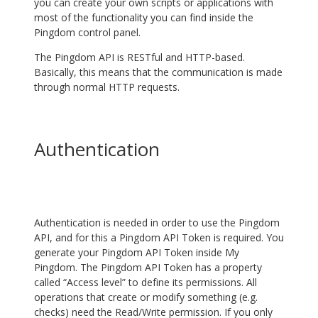
you can create your own scripts or applications with
most of the functionality you can find inside the
Pingdom control panel.
The Pingdom API is RESTful and HTTP-based.
Basically, this means that the communication is made
through normal HTTP requests.
Authentication
Authentication is needed in order to use the Pingdom
API, and for this a Pingdom API Token is required. You
generate your Pingdom API Token inside My
Pingdom. The Pingdom API Token has a property
called “Access level” to define its permissions. All
operations that create or modify something (e.g.
checks) need the Read/Write permission. If you only