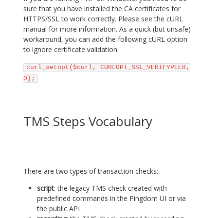
sure that you have installed the CA certificates for
HTTPS/SSL to work correctly. Please see the cURL
manual for more information. As a quick (but unsafe)
workaround, you can add the following cURL option
to ignore certificate validation.
curl_setopt($curl, CURLOPT_SSL_VERIFYPEER,
0);
TMS Steps Vocabulary
There are two types of transaction checks:
script
: the legacy TMS check created with
predefined commands in the Pingdom UI or via
the public API