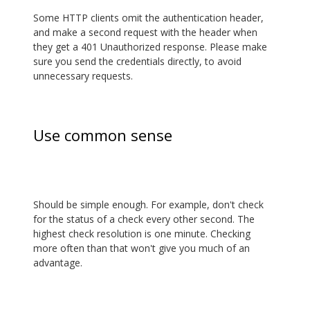
Some HTTP clients omit the authentication header,
and make a second request with the header when
they get a 401 Unauthorized response. Please make
sure you send the credentials directly, to avoid
unnecessary requests.
Use common sense
Should be simple enough. For example, don't check
for the status of a check every other second. The
highest check resolution is one minute. Checking
more often than that won't give you much of an
advantage.