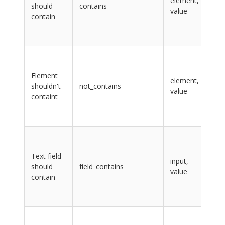
element,
should
contains
CS
value
contain
sel
val
tex
ele
lab
Element
na
element,
shouldn't
not_contains
CS
value
containt
sel
val
tex
inp
lab
Text field
na
input,
should
field_contains
CS
value
contain
sel
val
tex
inp