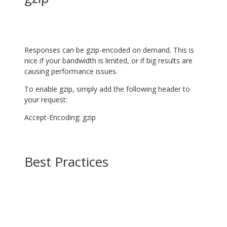
Responses can be gzip-encoded on demand. This is
nice if your bandwidth is limited, or if big results are
causing performance issues.
To enable gzip, simply add the following header to
your request:
Accept-Encoding: gzip
Best Practices