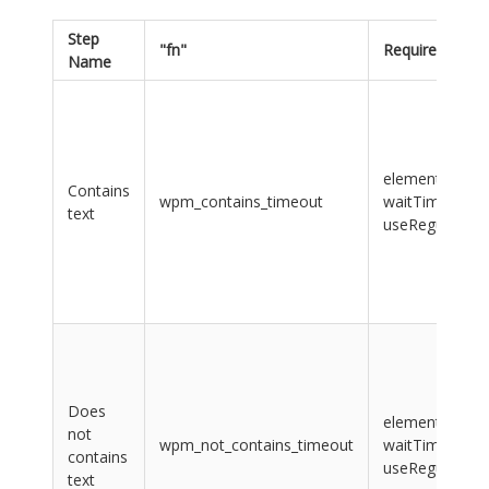
Step
"fn"
Required "args
Name
element, value
Contains
wpm_contains_timeout
waitTime,
text
useRegularExp
Does
element, value
not
wpm_not_contains_timeout
waitTime,
contains
useRegularExp
text