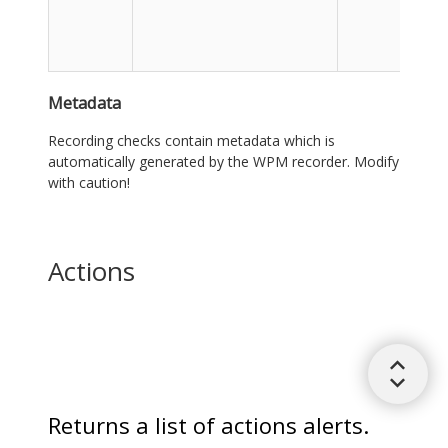
Metadata
Recording checks contain metadata which is
automatically generated by the WPM recorder. Modify
with caution!
Actions
Returns a list of actions alerts.