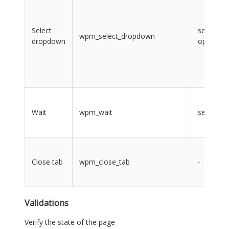
Select
select,
wpm_select_dropdown
dropdown
option
Wait
wpm_wait
seconds
Close tab
wpm_close_tab
-
Validations
Verify the state of the page