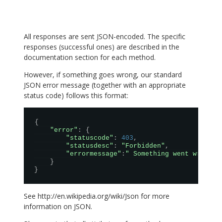
All responses are sent JSON-encoded. The specific
responses (successful ones) are described in the
documentation section for each method.
However, if something goes wrong, our standard
JSON error message (together with an appropriate
status code) follows this format:
{
"error"
:
{
"statuscode"
:
403
,
"statusdesc"
:
"Forbidden"
,
"errormessage"
:
" Something went wrong! 
}
}
See
http://en.wikipedia.org/wiki/Json
for more
information on JSON.