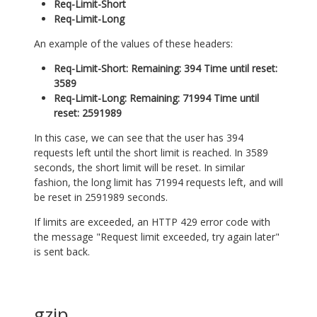
Req-Limit-Short
Req-Limit-Long
An example of the values of these headers:
Req-Limit-Short: Remaining: 394 Time until reset:
3589
Req-Limit-Long: Remaining: 71994 Time until
reset: 2591989
In this case, we can see that the user has 394
requests left until the short limit is reached. In 3589
seconds, the short limit will be reset. In similar
fashion, the long limit has 71994 requests left, and will
be reset in 2591989 seconds.
If limits are exceeded, an HTTP 429 error code with
the message "Request limit exceeded, try again later"
is sent back.
gzip