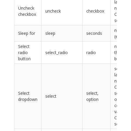
label,
Uncheck
name or
uncheck
checkbox
checkbox
CSS
selector
number
Sleep for
sleep
seconds
(e.g. 0.1)
Select
name of
radio
select_radio
radio
the radi
button
button
select:
label,
name or
CSS
Select
select,
selector,
select
dropdown
option
option:
content,
value or
CSS
selector