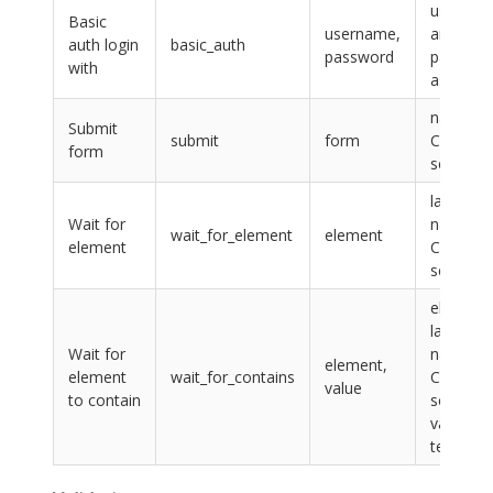
usernam
Basic
username,
and
auth login
basic_auth
password
passwor
with
as text
name or
Submit
submit
form
CSS
form
selector
label,
Wait for
name or
wait_for_element
element
element
CSS
selector
element:
label,
Wait for
name or
element,
element
wait_for_contains
CSS
value
to contain
selector,
value:
text