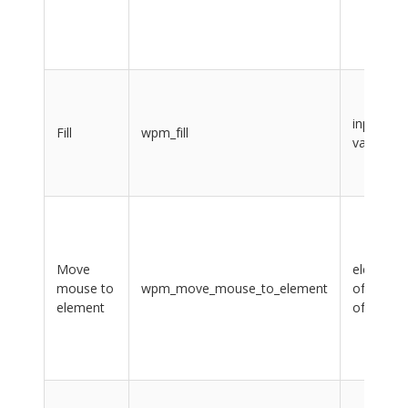
input,
Fill
wpm_fill
value
Move
element,
mouse to
wpm_move_mouse_to_element
offsetX,
element
offsetY