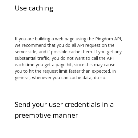
Use caching
If you are building a web page using the Pingdom API,
we recommend that you do all API request on the
server side, and if possible cache them. If you get any
substantial traffic, you do not want to call the API
each time you get a page hit, since this may cause
you to hit the request limit faster than expected. In
general, whenever you can cache data, do so.
Send your user credentials in a
preemptive manner