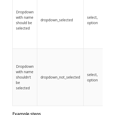
lab
na
Dropdown
CS
with name
select,
sel
dropdown_selected
should be
option
opt
selected
con
val
CS
sel
sel
lab
na
Dropdown
CS
with name
select,
sel
shouldn't
dropdown_not_selected
option
opt
be
con
selected
val
CS
sel
Example steps