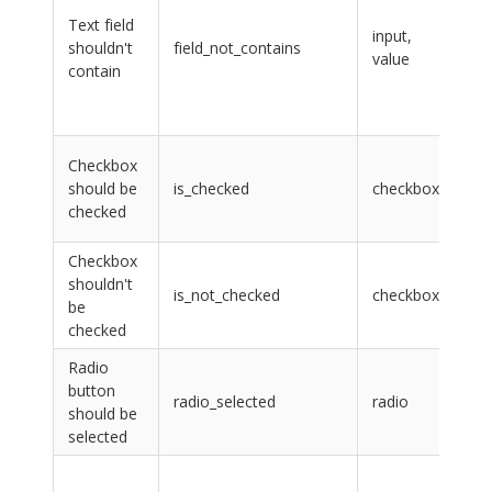
lab
Text field
na
input,
shouldn't
field_not_contains
CS
value
contain
sel
val
tex
lab
Checkbox
na
should be
is_checked
checkbox
CS
checked
sel
Checkbox
lab
shouldn't
na
is_not_checked
checkbox
be
CS
checked
sel
Radio
na
button
the
radio_selected
radio
should be
rad
selected
bu
sel