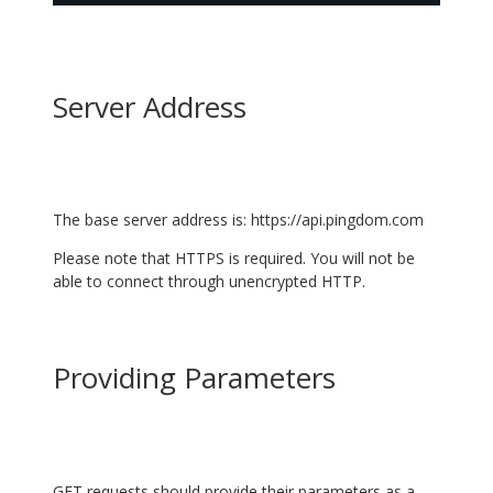
Server Address
The base server address is:
https://api.pingdom.com
Please note that HTTPS is required. You will not be
able to connect through unencrypted HTTP.
Providing Parameters
GET requests should provide their parameters as a