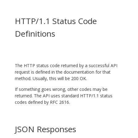
HTTP/1.1 Status Code
Definitions
The HTTP status code returned by a successful API
request is defined in the documentation for that
method. Usually, this will be 200 OK.
If something goes wrong, other codes may be
returned. The API uses standard HTTP/1.1 status
codes defined by
RFC 2616
.
JSON Responses