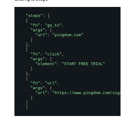
"steps"
:
[
{
"fn"
:
"go_to"
,
"args"
:
{
"url"
:
"pingdom.com"
}
}
,
{
"fn"
:
"click"
,
"args"
:
{
"element"
:
"START FREE TRIAL"
}
}
,
{
"fn"
:
"url"
,
"args"
:
{
"url"
:
"https://www.pingdom.com/sign-up/"
}
}
]