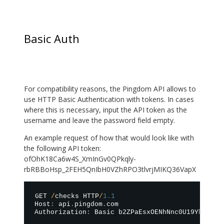
Basic Auth
For compatibility reasons, the Pingdom API allows to
use HTTP Basic Authentication with tokens. In cases
where this is necessary, input the API token as the
username and leave the password field empty.
An example request of how that would look like with
the following API token:
ofOhK18Ca6w4S_XmInGv0QPkqly-
rbRBBoHsp_2FEH5QnIbH0VZhRPO3tlvrjMIKQ36VapX
GET 
/
checks HTTP
/
1.1
Host
:
 api
.
pingdom
.
com

Authorization
:
 Basic b2ZPaEsxOENhNnc0U19YbUluR3