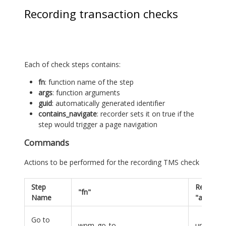
Recording transaction checks
Each of check steps contains:
fn
: function name of the step
args
: function arguments
guid
: automatically generated identifier
contains_navigate
: recorder sets it on true if the
step would trigger a page navigation
Commands
Actions to be performed for the recording TMS check
Step
Required
"fn"
Name
"args"
Go to
wpm_go_to
url