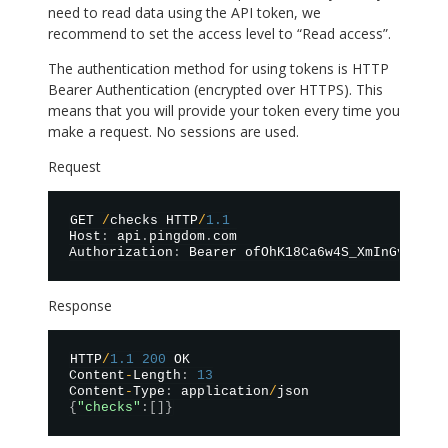
need to read data using the API token, we
recommend to set the access level to “Read access”.
The authentication method for using tokens is HTTP
Bearer Authentication (encrypted over HTTPS). This
means that you will provide your token every time you
make a request. No sessions are used.
Request
GET 
/
checks HTTP
/
1.1
Host
:
 api
.
pingdom
.
com

Authorization
:
 Bearer ofOhK18Ca6w4S_XmInGv0QPkq
Response
HTTP
/
1.1
200
 OK

Content
-
Length
:
13
Content
-
Type
:
 application
/
{
"checks"
:
[
]
}