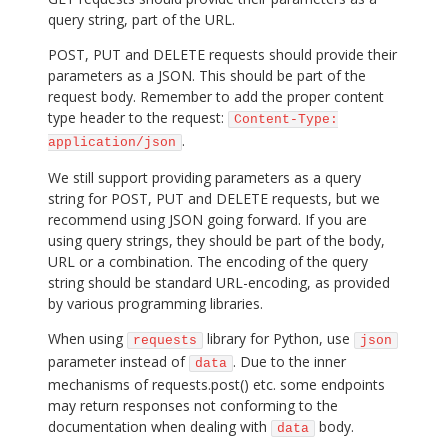
query string, part of the URL.
POST, PUT and DELETE requests should provide their
parameters as a JSON. This should be part of the
request body. Remember to add the proper content
type header to the request:
Content-Type:
.
application/json
We still support providing parameters as a query
string for POST, PUT and DELETE requests, but we
recommend using JSON going forward. If you are
using query strings, they should be part of the body,
URL or a combination. The encoding of the query
string should be standard URL-encoding, as provided
by various programming libraries.
When using
library for Python, use
requests
json
parameter instead of
. Due to the inner
data
mechanisms of requests.post() etc. some endpoints
may return responses not conforming to the
documentation when dealing with
body.
data