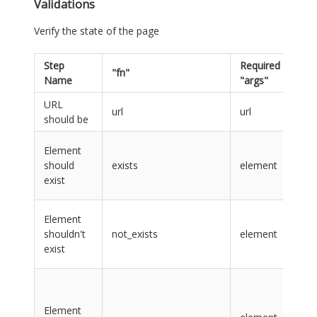
Validations
Verify the state of the page
Step
Required
"fn"
Re
Name
"args"
URL
url
url
url
should be
ver
lab
Element
na
should
exists
element
CS
exist
sel
lab
Element
na
shouldn't
not_exists
element
CS
exist
sel
ele
lab
Element
na